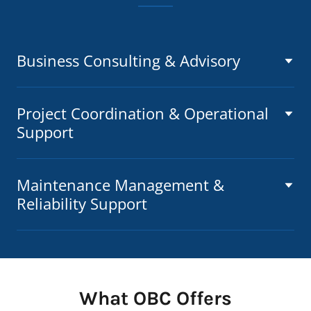
Business Consulting & Advisory
Project Coordination & Operational
Support
Maintenance Management &
Reliability Support
What OBC Offers