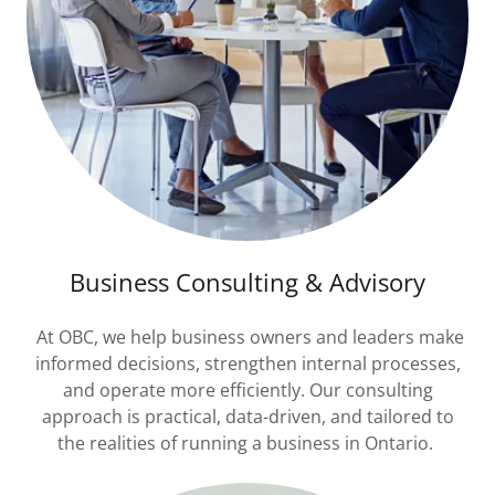
Business Consulting & Advisory
At OBC, we help business owners and leaders make
informed decisions, strengthen internal processes,
and operate more efficiently. Our consulting
approach is practical, data-driven, and tailored to
the realities of running a business in Ontario.