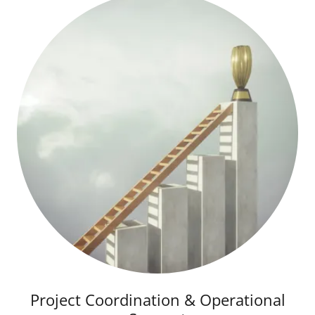
Project Coordination & Operational