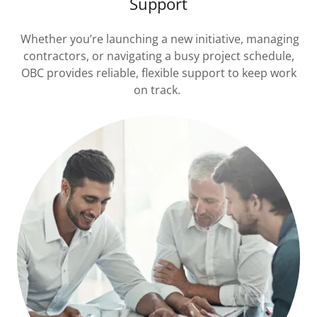
Support
Whether you’re launching a new initiative, managing
contractors, or navigating a busy project schedule,
OBC provides reliable, flexible support to keep work
on track.