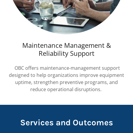
Maintenance Management &
Reliability Support
OBC offers maintenance-management support
designed to help organizations improve equipment
uptime, strengthen preventive programs, and
reduce operational disruptions.
Services and Outcomes