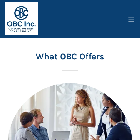
What OBC Offers